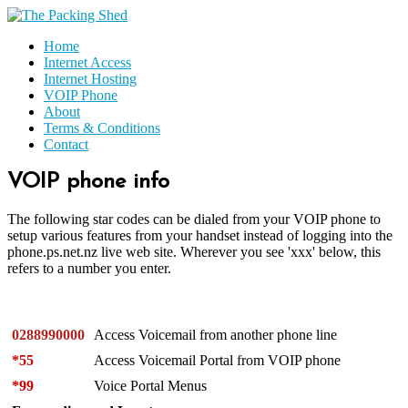
Home
Internet Access
Internet Hosting
VOIP Phone
About
Terms & Conditions
Contact
VOIP phone info
The following star codes can be dialed from your VOIP phone to
setup various features from your handset instead of logging into the
phone.ps.net.nz live web site. Wherever you see 'xxx' below, this
refers to a number you enter.
0288990000
Access Voicemail from another phone line
*55
Access Voicemail Portal from VOIP phone
*99
Voice Portal Menus