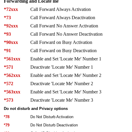
Forwarding and Locate me
*72xxx
Call Forward Always Activation
*73
Call Forward Always Deactivation
*92xxx
Call Forward No Answer Activation
*93
Call Forward No Answer Deactivation
*90xxx
Call Forward on Busy Activation
*91
Call Forward on Busy Deactivation
*561xxx
Enable and Set 'Locate Me' Number 1
*571
Deactivate 'Locate Me' Number 1
*562xxx
Enable and Set 'Locate Me' Number 2
*572
Deactivate 'Locate Me' Number 2
*563xxx
Enable and Set 'Locate Me' Number 3
*573
Deactivate 'Locate Me' Number 3
Do not disturb and Privacy options
*78
Do Not Disturb Activation
*79
Do Not Disturb Deactivation