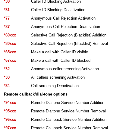
*30
Caller ID Blocking Activation
*31
Caller ID Blocking Deactivation
*77
Anonymous Call Rejection Activation
*87
Anonymous Call Rejection Deactivation
*60xxx
Selective Call Rejection (Blacklist) Addition
*80xxx
Selective Call Rejection (Blacklist) Removal
*65xxx
Make a call with Caller ID visible
*67xxx
Make a call with Caller ID blocked
*32
Anonymous caller screening Activation
*33
All callers screening Activation
*34
Call screening Deactivation
Remote callback/dial-tone options
*94xxx
Remote Dialtone Service Number Addition
*95xxx
Remote Dialtone Service Number Removal
*96xxx
Remote Call-back Service Number Addition
*97xxx
Remote Call-back Service Number Removal