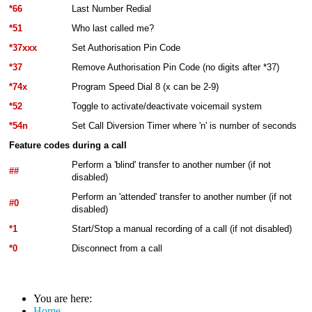
*66
Last Number Redial
*51
Who last called me?
*37xxx
Set Authorisation Pin Code
*37
Remove Authorisation Pin Code (no digits after *37)
*74x
Program Speed Dial 8 (x can be 2-9)
*52
Toggle to activate/deactivate voicemail system
*54n
Set Call Diversion Timer where 'n' is number of seconds
Feature codes during a call
Perform a 'blind' transfer to another number (if not
##
disabled)
Perform an 'attended' transfer to another number (if not
#0
disabled)
*1
Start/Stop a manual recording of a call (if not disabled)
*0
Disconnect from a call
You are here:
Home