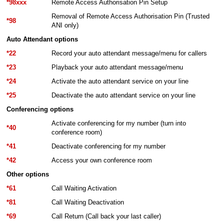
*98xxx
Remote Access Authorisation Pin Setup
Removal of Remote Access Authorisation Pin (Trusted
*98
ANI only)
Auto Attendant options
*22
Record your auto attendant message/menu for callers
*23
Playback your auto attendant message/menu
*24
Activate the auto attendant service on your line
*25
Deactivate the auto attendant service on your line
Conferencing options
Activate conferencing for my number (turn into
*40
conference room)
*41
Deactivate conferencing for my number
*42
Access your own conference room
Other options
*61
Call Waiting Activation
*81
Call Waiting Deactivation
*69
Call Return (Call back your last caller)