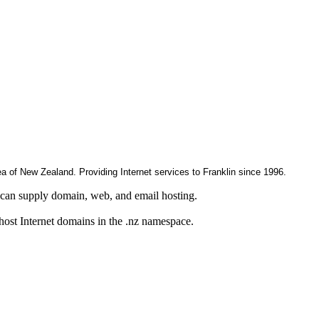
rea of New Zealand. Providing Internet services to Franklin since 1996.
can supply domain, web, and email hosting.
 host Internet domains in the .nz namespace.