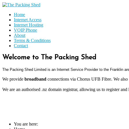
Home
Internet Access
Internet Hosting
VOIP Phone
About
Terms & Conditions
Contact
Welcome to The Packing Shed
The Packing Shed Limited is an
Internet Service Provider to the Franklin a
We provide
broadband
connections via Chorus UFB Fibre. We also 
We are an authorised .nz domain registrar, allowing us to register and
You are here: