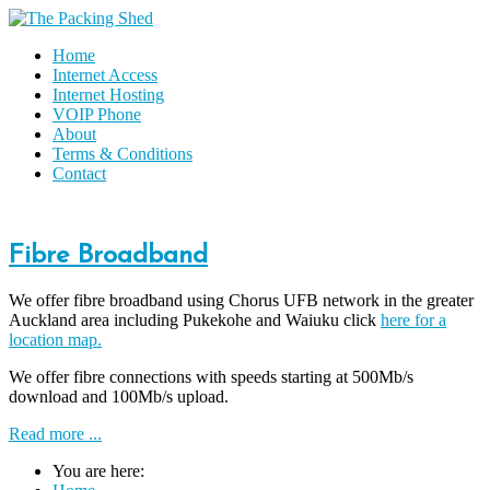
Home
Internet Access
Internet Hosting
VOIP Phone
About
Terms & Conditions
Contact
Fibre Broadband
We offer fibre broadband using Chorus UFB network in the greater
Auckland area including Pukekohe and Waiuku click
here for a
location map.
We offer fibre connections with speeds starting at 500Mb/s
download and 100Mb/s upload.
Read more ...
You are here: