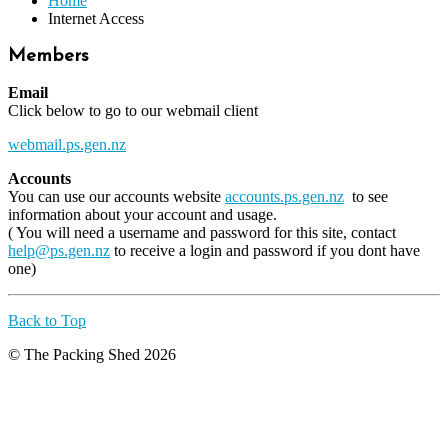
Home
Internet Access
Members
Email
Click below to go to our webmail client
webmail.ps.gen.nz
Accounts
You can use our accounts website
accounts.ps.gen.nz
to see
information about your account and usage.
( You will need a username and password for this site, contact
help@ps.gen.nz
to receive a login and password if you dont have
one)
Back to Top
© The Packing Shed 2026